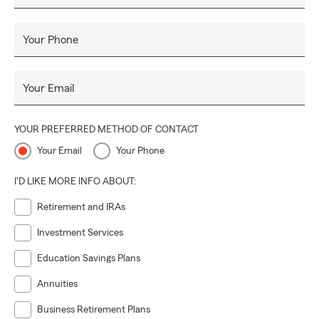
Your Phone
Your Email
YOUR PREFERRED METHOD OF CONTACT
Your Email
Your Phone
I'D LIKE MORE INFO ABOUT:
Retirement and IRAs
Investment Services
Education Savings Plans
Annuities
Business Retirement Plans