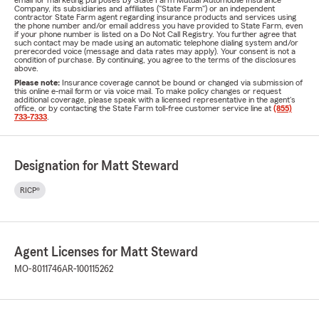
email for marketing purposes by State Farm Mutual Automobile Insurance
Company, its subsidiaries and affiliates ("State Farm") or an independent
contractor State Farm agent regarding insurance products and services using
the phone number and/or email address you have provided to State Farm, even
if your phone number is listed on a Do Not Call Registry. You further agree that
such contact may be made using an automatic telephone dialing system and/or
prerecorded voice (message and data rates may apply). Your consent is not a
condition of purchase. By continuing, you agree to the terms of the disclosures
above.
Please note:
Insurance coverage cannot be bound or changed via submission of
this online e-mail form or via voice mail. To make policy changes or request
additional coverage, please speak with a licensed representative in the agent's
office, or by contacting the State Farm toll-free customer service line at
(855)
733-7333
.
Designation for Matt Steward
RICP®
Agent Licenses for Matt Steward
MO-8011746
AR-100115262