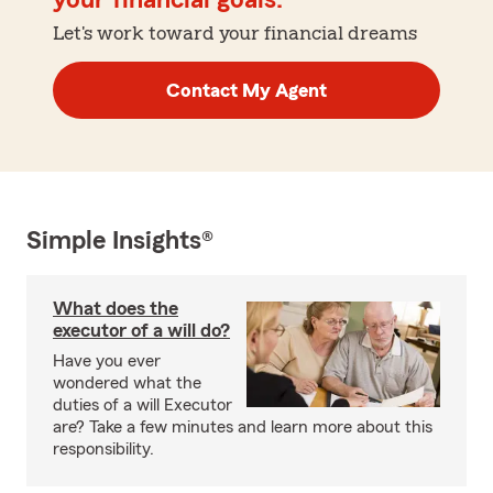
your financial goals.
Let's work toward your financial dreams
Contact My Agent
Simple Insights®
What does the
executor of a will do?
Have you ever
wondered what the
duties of a will Executor
are? Take a few minutes and learn more about this
responsibility.