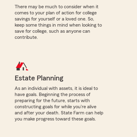
There may be much to consider when it
comes to your plan of action for college
savings for yourself or a loved one. So,
keep some things in mind when looking to
save for college, such as anyone can
contribute.
Estate Planning
As an individual with assets, it is ideal to
have goals. Beginning the process of
preparing for the future, starts with
constructing goals for while you're alive
and after your death. State Farm can help
you make progress toward these goals.