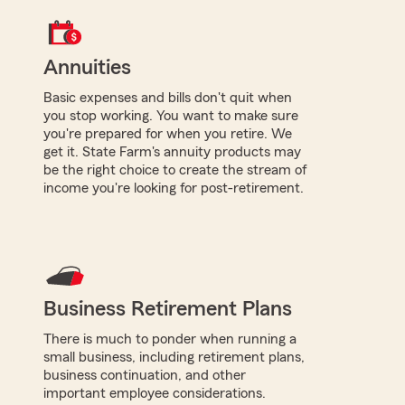
Annuities
Basic expenses and bills don't quit when
you stop working. You want to make sure
you're prepared for when you retire. We
get it. State Farm's annuity products may
be the right choice to create the stream of
income you're looking for post-retirement.
Business Retirement Plans
There is much to ponder when running a
small business, including retirement plans,
business continuation, and other
important employee considerations.