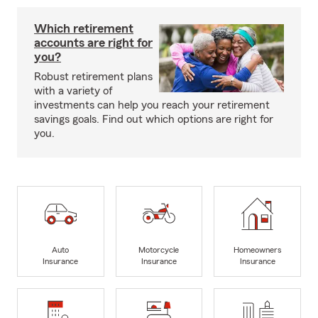
Which retirement
accounts are right for
you?
Robust retirement plans
with a variety of
investments can help you reach your retirement
savings goals. Find out which options are right for
you.
Auto
Motorcycle
Homeowners
Insurance
Insurance
Insurance