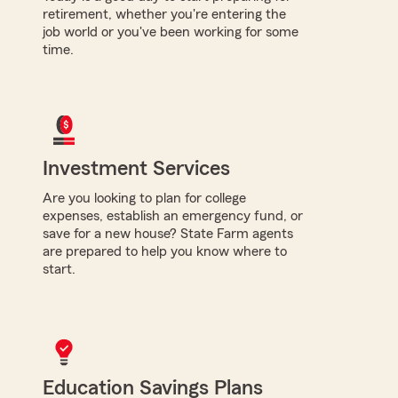
retirement, whether you're entering the
job world or you've been working for some
time.
Investment Services
Are you looking to plan for college
expenses, establish an emergency fund, or
save for a new house? State Farm agents
are prepared to help you know where to
start.
Education Savings Plans