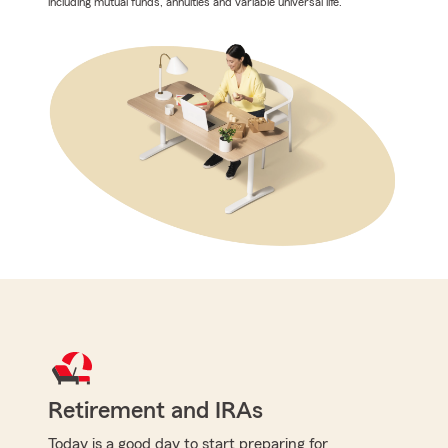
including mutual funds, annuities and variable universal life.
Retirement and IRAs
Today is a good day to start preparing for