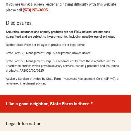
If you are using a screen reader and having difficulty with this website
please call
(573) 276-3605
.
Disclosures
Securities, insurance and annuity products are not FDIC insured, are not bank
guaranteed and are subject to investment risk, including possible loss of principal.
Neither State Farm nor its agents provide tax or legal advice.
State Farm VP Management Corp. is a registered broker-dealer.
State Farm VP Management Corp. is a separate entity from those affiliated and/or
unaffiliated entities which provide advisory services, banking products and insurance
products. AP2026/06/0825
Advisory Services provided by State Farm Investment Management Corp. (SFIMC), a
registered investment adviser.
Like a good neighbor, State Farm is there.®
Legal Information