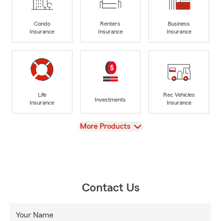
Condo
Renters
Business
Insurance
Insurance
Insurance
Life
Rec Vehicles
Investments
Insurance
Insurance
View
More Products
Contact Us
Your Name