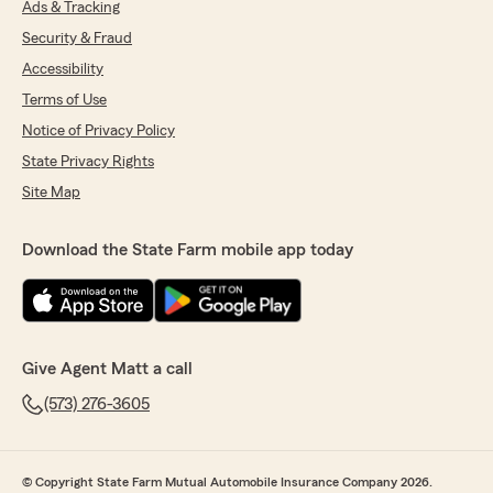
Ads & Tracking
Security & Fraud
Accessibility
Terms of Use
Notice of Privacy Policy
State Privacy Rights
Site Map
Download the State Farm mobile app today
Give Agent Matt a call
(573) 276-3605
© Copyright State Farm Mutual Automobile Insurance Company 2026.