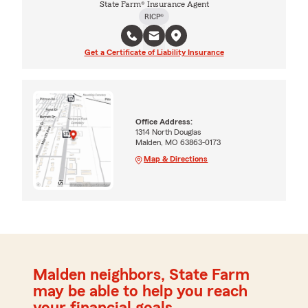
State Farm® Insurance Agent
RICP®
Get a Certificate of Liability Insurance
Office Address:
1314 North Douglas
Malden, MO 63863-0173
Map & Directions
Malden neighbors, State Farm
may be able to help you reach