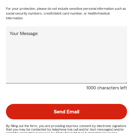
For your protection, please do not include sensitive personal information such as
social security numbers, credit/debit card number, or health/medical
information.
Your Message:
1000 characters left
Send Email
By filling out the form, you are providing express consent by electronic signature
that you may be contacted by telephone (via call and/or text messages) and/or