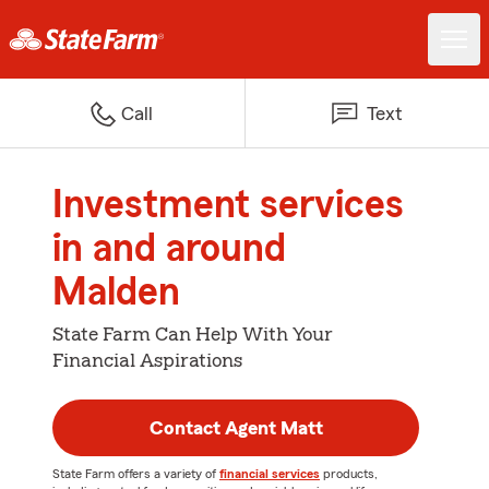
Call
Text
Investment services
in and around
Malden
State Farm Can Help With Your
Financial Aspirations
Contact Agent Matt
State Farm offers a variety of
financial services
products,