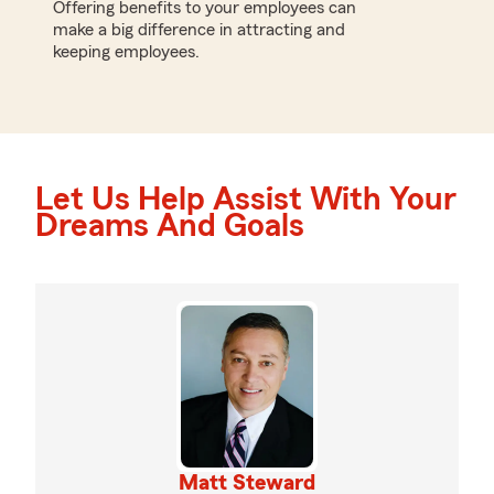
Offering benefits to your employees can
make a big difference in attracting and
keeping employees.
Let Us Help Assist With Your
Dreams And Goals
Matt Steward